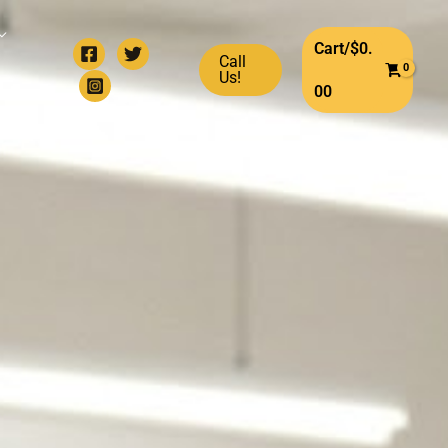
Cart/
$
0.
Call
Us!
00