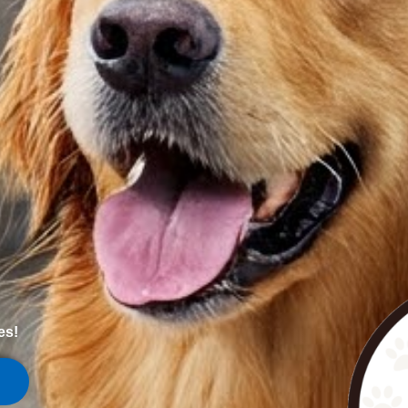
es!
1