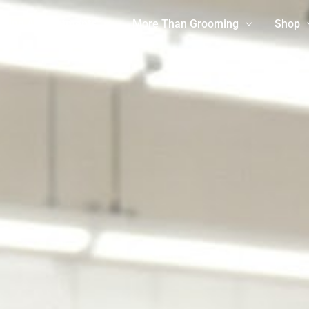
ming Appointments
More Than Grooming
Shop