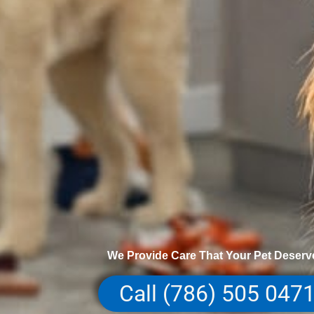
We Provide Care That Your Pet Deserv
Call (786) 505 047