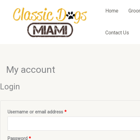
Skip
to
Home
Groo
content
Contact Us
Required
Required
My account
Login
Username or email address
*
Password
*