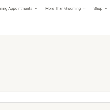
ming Appointments
More Than Grooming
Shop