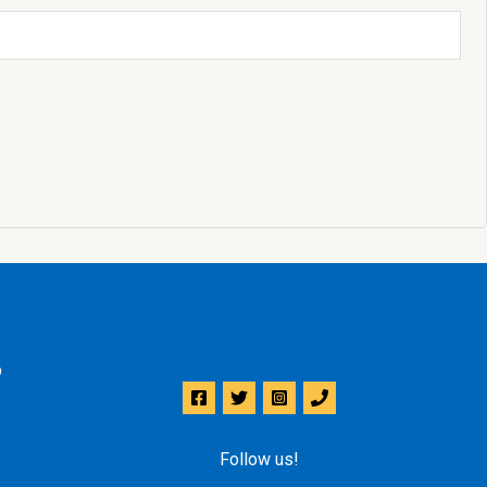
p
Follow us!