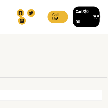
Cart/
$
0.
Call
Us!
00