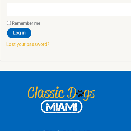
Remember me
Log in
Lost your password?