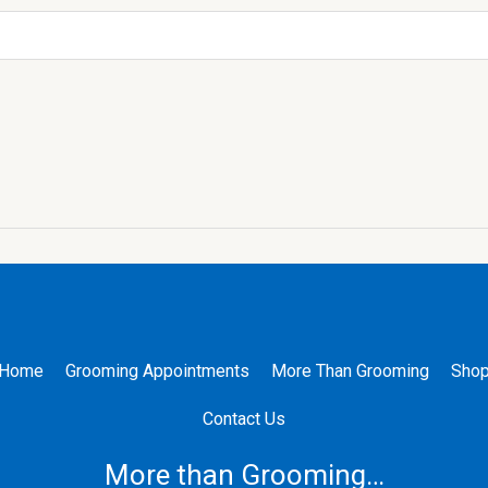
Home
Grooming Appointments
More Than Grooming
Sho
Contact Us
More than Grooming…