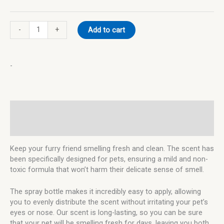
-
+
Add to cart
-
Description
Additional information
Keep your furry friend smelling fresh and clean. The scent has
been specifically designed for pets, ensuring a mild and non-
toxic formula that won’t harm their delicate sense of smell.
The spray bottle makes it incredibly easy to apply, allowing
you to evenly distribute the scent without irritating your pet’s
eyes or nose. Our scent is long-lasting, so you can be sure
that your pet will be smelling fresh for days, leaving you both