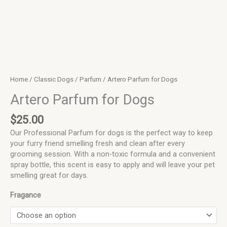
Home
/
Classic Dogs
/
Parfum
/ Artero Parfum for Dogs
Artero Parfum for Dogs
$
25.00
Our Professional Parfum for dogs is the perfect way to keep
your furry friend smelling fresh and clean after every
grooming session. With a non-toxic formula and a convenient
spray bottle, this scent is easy to apply and will leave your pet
smelling great for days.
Fragance