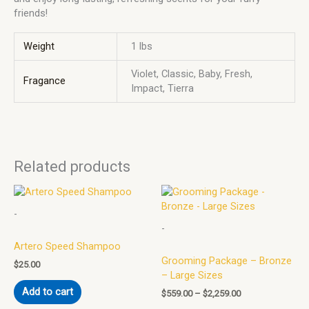
friends!
Weight
1 lbs
Violet, Classic, Baby, Fresh,
Fragance
Impact, Tierra
Related products
Price
This
range:
product
-
$559.00
has
through
-
multiple
$2,259.00
Artero Speed Shampoo
variants.
Grooming Package – Bronze
The
$
25.00
– Large Sizes
options
Add to cart
may
$
559.00
–
$
2,259.00
be