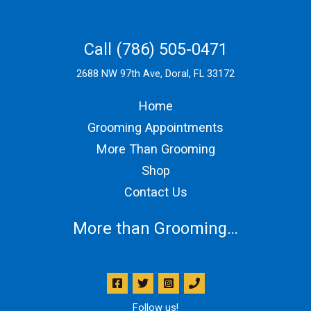
Call (786) 505-0471
2688 NW 97th Ave, Doral, FL 33172
Home
Grooming Appointments
More Than Grooming
Shop
Contact Us
More than Grooming…
Follow us!