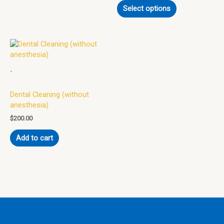
Select options
chosen
on
the
product
page
-
Dental Cleaning (without
anesthesia)
$
200.00
Add to cart