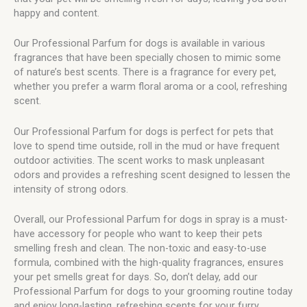
happy and content.
Our Professional Parfum for dogs is available in various
fragrances that have been specially chosen to mimic some
of nature’s best scents. There is a fragrance for every pet,
whether you prefer a warm floral aroma or a cool, refreshing
scent.
Our Professional Parfum for dogs is perfect for pets that
love to spend time outside, roll in the mud or have frequent
outdoor activities. The scent works to mask unpleasant
odors and provides a refreshing scent designed to lessen the
intensity of strong odors.
Overall, our Professional Parfum for dogs in spray is a must-
have accessory for people who want to keep their pets
smelling fresh and clean. The non-toxic and easy-to-use
formula, combined with the high-quality fragrances, ensures
your pet smells great for days. So, don’t delay, add our
Professional Parfum for dogs to your grooming routine today
and enjoy long-lasting, refreshing scents for your furry