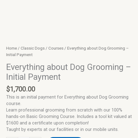
Home
/
Classic Dogs
/
Courses
/ Everything about Dog Grooming –
Initial Payment
Everything about Dog Grooming –
Initial Payment
$
1,700.00
This is an initial payment for Everything about Dog Grooming
course.
Learn professional grooming from scratch with our 100%
hands-on Basic Grooming Course. Includes a tool kit valued at
$1600 and a certificate upon completion!
Taught by experts at our facilities or in our mobile units.