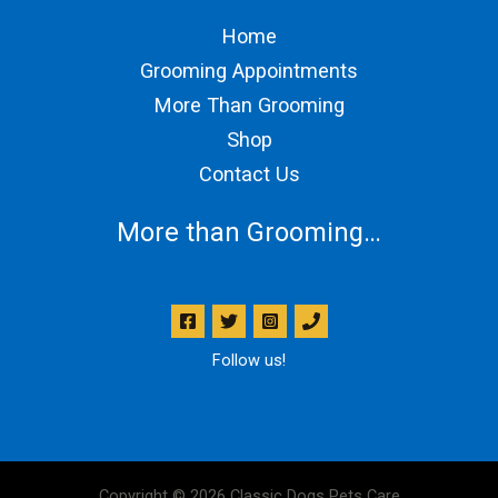
Home
Grooming Appointments
More Than Grooming
Shop
Contact Us
More than Grooming…
Follow us!
Copyright © 2026 Classic Dogs Pets Care