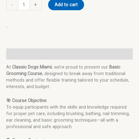
-
+
Add to cart
-
Description
At
Classic Dogs Miami
, we’re proud to present our
Basic
Grooming Course
, designed to break away from traditional
methods and offer flexible training tailored to your schedule,
interests, and budget.
🎯 Course Objective
To equip participants with the skills and knowledge required
for proper pet care, including brushing, bathing, nail trimming,
ear cleaning, and basic grooming techniques—all with a
professional and safe approach.