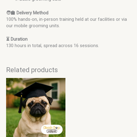
🧑‍🏫 Delivery Method
100% hands-on, in-person training held at our facilities or via
our mobile grooming units.
⏳ Duration
130 hours in total, spread across 16 sessions.
Related products