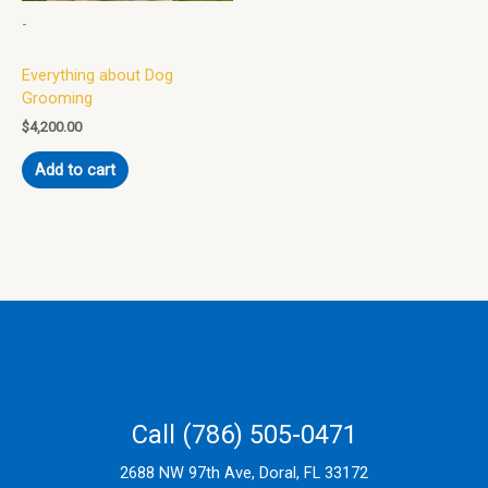
-
Everything about Dog
Grooming
$
4,200.00
Add to cart
Call (786) 505-0471
2688 NW 97th Ave, Doral, FL 33172