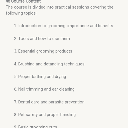
📚 Course Content
The course is divided into practical sessions covering the
following topics:
Introduction to grooming: importance and benefits
Tools and how to use them
Essential grooming products
Brushing and detangling techniques
Proper bathing and drying
Nail trimming and ear cleaning
Dental care and parasite prevention
Pet safety and proper handling
Basic grooming cuts