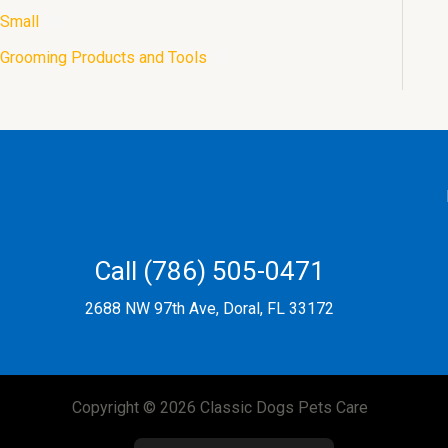
Small
3
Grooming Products and Tools
5
Call (786) 505-0471
2688 NW 97th Ave, Doral, FL 33172
Copyright © 2026 Classic Dogs Pets Care