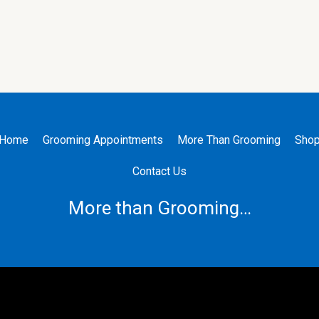
Home
Grooming Appointments
More Than Grooming
Sho
Contact Us
More than Grooming…