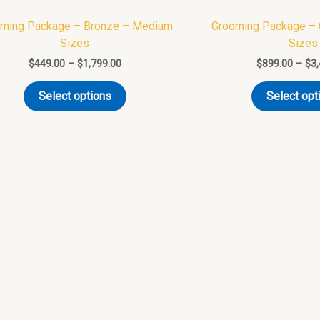
variants.
ming Package – Bronze – Medium
Grooming Package –
The
Sizes
Sizes
options
$
449.00
–
$
1,799.00
$
899.00
–
$
3
may
be
Select options
Select opt
chosen
on
the
product
page