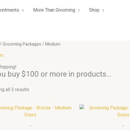
ointments
More Than Grooming
Shop
/
Grooming Packages
/ Medium
um
hipping!
you buy $100 or more in products...
g all 3 results
Price
This
range:
product
$449.00
has
through
-
-
$1,799.00
multiple