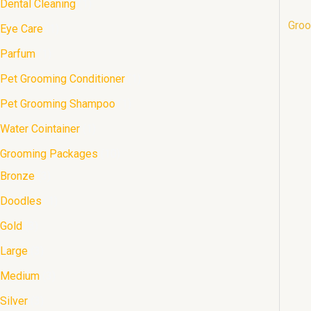
Dental Cleaning
1
s
s
s
s
s
s
s
t
t
s
Groo
Eye Care
1
s
s
Parfum
1
Pet Grooming Conditioner
1
Pet Grooming Shampoo
1
Water Cointainer
1
Grooming Packages
10
Bronze
3
Doodles
1
Gold
3
Large
3
Medium
3
Silver
3