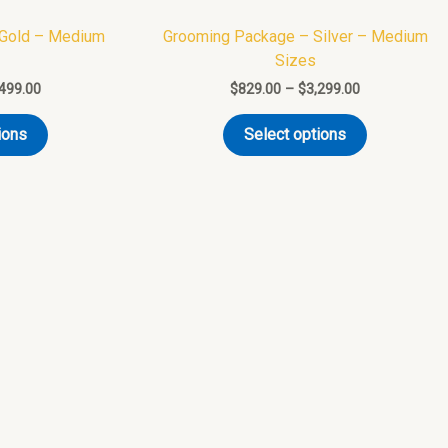
variants.
variants.
 Gold – Medium
Grooming Package – Silver – Medium
The
The
Sizes
options
options
,499.00
$
829.00
–
$
3,299.00
may
may
be
be
ions
Select options
chosen
chosen
on
on
the
the
product
product
page
page