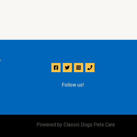
p
Follow us!
Powered by Classic Dogs Pets Care